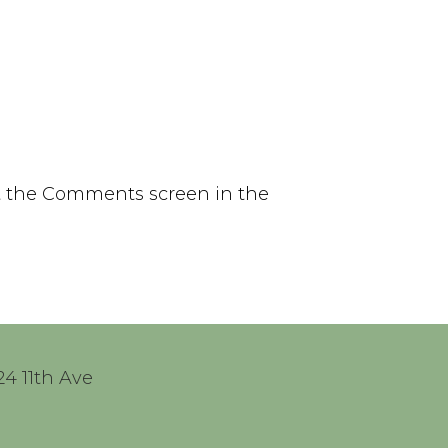
it the Comments screen in the
24 11th Ave