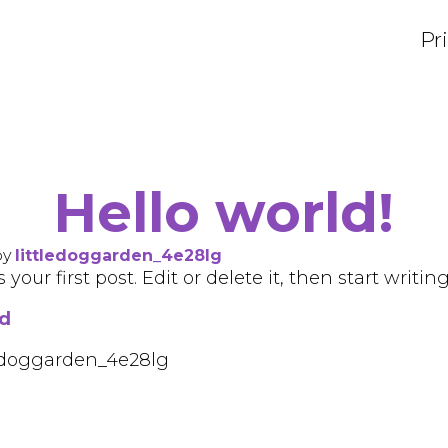
Pr
Hello world!
by
littledoggarden_4e28lg
our first post. Edit or delete it, then start writing
ed
tledoggarden_4e28lg