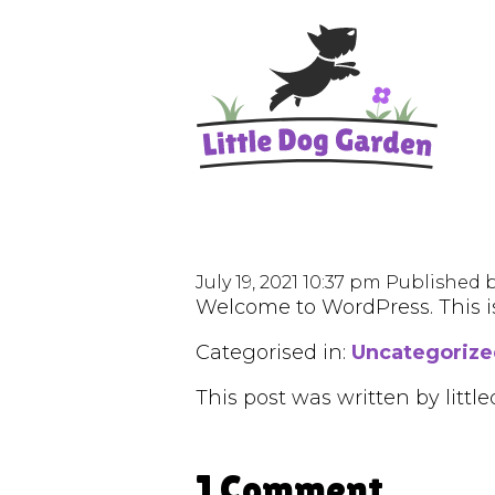
July 19, 2021 10:37 pm
Published 
Welcome to WordPress. This is y
Categorised in:
Uncategoriz
This post was written by lit
1 Comment