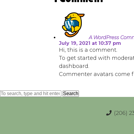
A WordPress Com
July 19, 2021 at 10:37 pm
Hi, this is a comment.
To get started with modera
dashboard.
Commenter avatars come 
Search
(206) 2