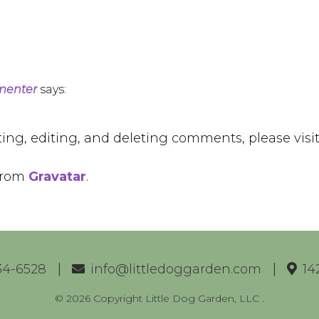
menter
says:
ting, editing, and deleting comments, please vis
from
Gravatar
.
34-6528
info@littledoggarden.com
14
© 2026 Copyright Little Dog Garden, LLC
.